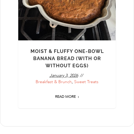
MOIST & FLUFFY ONE-BOWL
BANANA BREAD (WITH OR
WITHOUT EGGS)
January 3, 2026
Breakfast & Brunch
,
Sweet Treats
READ MORE