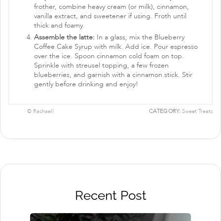
frother, combine heavy cream (or milk), cinnamon,
vanilla extract, and sweetener if using. Froth until
thick and foamy.
Assemble the latte:
In a glass, mix the Blueberry
Coffee Cake Syrup with milk. Add ice. Pour espresso
over the ice. Spoon cinnamon cold foam on top.
Sprinkle with streusel topping, a few frozen
blueberries, and garnish with a cinnamon stick. Stir
gently before drinking and enjoy!
© Rachaell
CATEGORY:
Sweet Treats
Recent Post