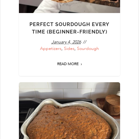
PERFECT SOURDOUGH EVERY
TIME (BEGINNER-FRIENDLY)
January 4, 2026
Appetizers
,
Sides
,
Sourdough
READ MORE