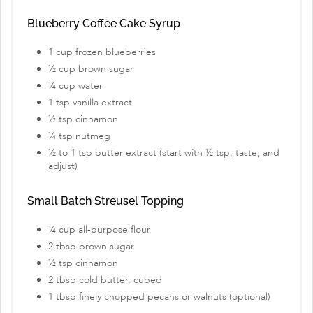
Blueberry Coffee Cake Syrup
1 cup frozen blueberries
½ cup brown sugar
¼ cup water
1 tsp vanilla extract
½ tsp cinnamon
¼ tsp nutmeg
½ to 1 tsp butter extract (start with ½ tsp, taste, and
adjust)
Small Batch Streusel Topping
¼ cup all-purpose flour
2 tbsp brown sugar
½ tsp cinnamon
2 tbsp cold butter, cubed
1 tbsp finely chopped pecans or walnuts (optional)