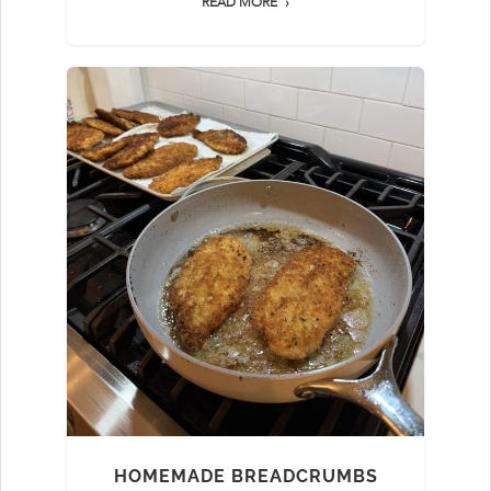
READ MORE
HOMEMADE BREADCRUMBS