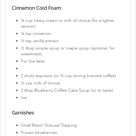
Cinnamon Cold Foam:
¼ cup heavy cream or milk of choice (for a lighter
version)
¼ tsp cinnamon
½ tsp vanilla extract
½ tbsp simple syrup or maple syrup (optional, for
sweetness)
For the latte
2 shots espresso (or ½ cup strong brewed coffee)
½ cup milk of choice
2 tbsp Blueberry Coffee Cake Syrup (or to taste)
Ice
Garnishes
Small Batch Streusel Topping
Frozen blueberries