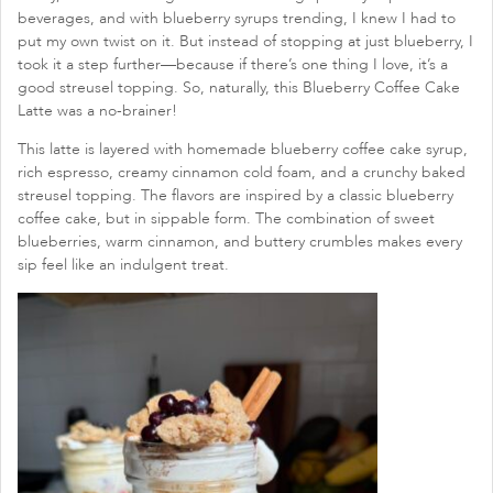
beverages, and with blueberry syrups trending, I knew I had to
put my own twist on it. But instead of stopping at just blueberry, I
took it a step further—because if there’s one thing I love, it’s a
good streusel topping. So, naturally, this Blueberry Coffee Cake
Latte was a no-brainer!
This latte is layered with homemade blueberry coffee cake syrup,
rich espresso, creamy cinnamon cold foam, and a crunchy baked
streusel topping. The flavors are inspired by a classic blueberry
coffee cake, but in sippable form. The combination of sweet
blueberries, warm cinnamon, and buttery crumbles makes every
sip feel like an indulgent treat.