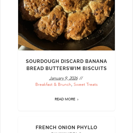
SOURDOUGH DISCARD BANANA
BREAD BUTTERSWIM BISCUITS
January 9, 2026
Breakfast & Brunch
,
Sweet Treats
READ MORE
FRENCH ONION PHYLLO