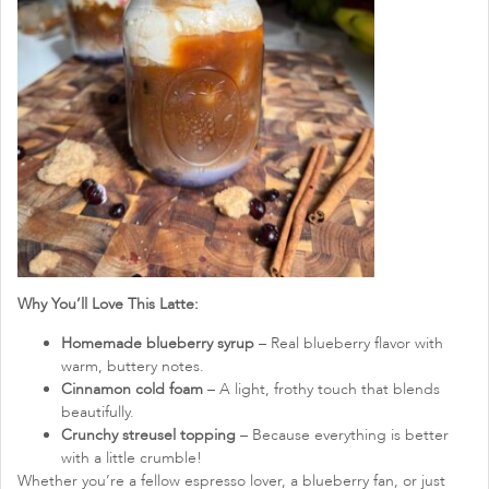
Why You’ll Love This Latte:
Homemade blueberry syrup
– Real blueberry flavor with
warm, buttery notes.
Cinnamon cold foam
– A light, frothy touch that blends
beautifully.
Crunchy streusel topping
– Because everything is better
with a little crumble!
Whether you’re a fellow espresso lover, a blueberry fan, or just