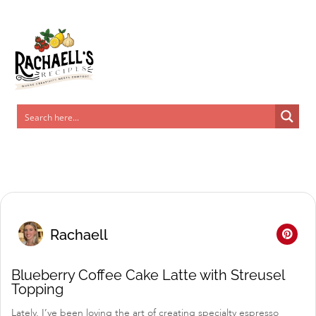
Skip
to
Recipe
Rachaell
Blueberry Coffee Cake Latte with Streusel
Topping
Lately, I’ve been loving the art of creating specialty espresso