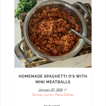
HOMEMADE SPAGHETTI O’S WITH
MINI MEATBALLS
January 20, 2026
Dinner
,
Lunch
,
Pasta Dishes