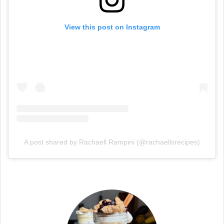
View this post on Instagram
A post shared by Rachaell Rampini (@rachaellsrecipes)