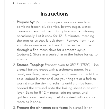
Cinnamon stick
Instructions
Prepare Syrup
: In a saucepan over medium heat,
combine frozen blueberries, brown sugar, water,
cinnamon, and nutmeg. Bring to a simmer, stirring
occasionally. Let it cook for 12-15 minutes, mashing
the berries as they break down. Remove from heat
and stir in vanilla extract and butter extract. Strain
through a fine mesh sieve for a smooth syrup
(optional). Store in a sealed jar in the fridge for up to
a week.
Streusel Topping:
Preheat oven to 350°F (175°C). Line
a small baking sheet with parchment paper. In a
bowl, mix flour, brown sugar, and cinnamon. Add the
cold, cubed butter and use your fingers or a fork to
work it into the dry ingredients until crumbs form.
Spread the streusel onto the baking sheet in an even
layer. Bake for 8-12 minutes, stirring once, until
golden brown and crisp. Let it cool—it will crisp up
more as it cools!
Prepare the cinnamon cold foam:
In a small jar or