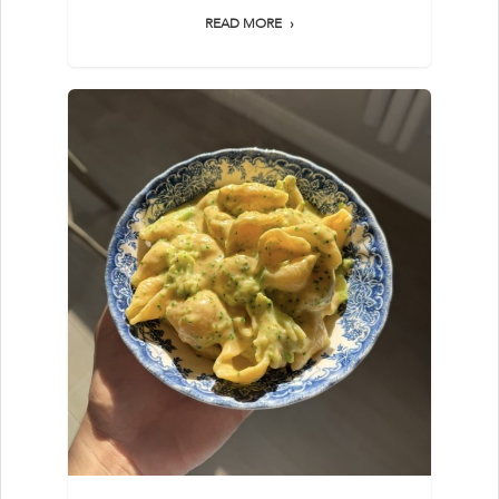
READ MORE