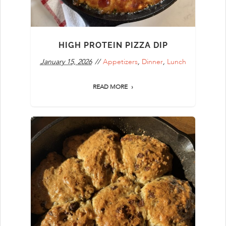
HIGH PROTEIN PIZZA DIP
January 15, 2026
Appetizers
,
Dinner
,
Lunch
READ MORE