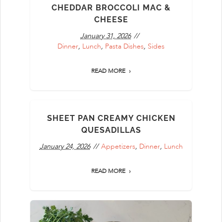
CHEDDAR BROCCOLI MAC &
CHEESE
January 31, 2026
Dinner
,
Lunch
,
Pasta Dishes
,
Sides
READ MORE
SHEET PAN CREAMY CHICKEN
QUESADILLAS
January 24, 2026
Appetizers
,
Dinner
,
Lunch
READ MORE