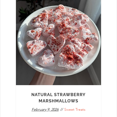
NATURAL STRAWBERRY
MARSHMALLOWS
February 9, 2026
Sweet Treats