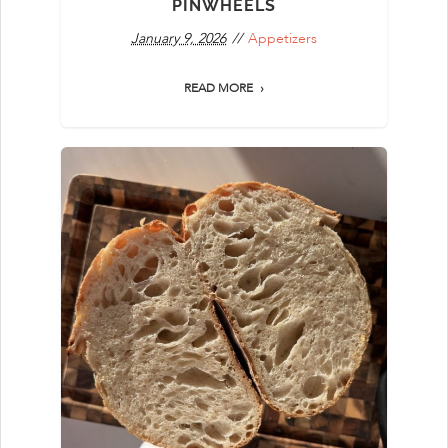
PINWHEELS
January 9, 2026
Appetizers
READ MORE