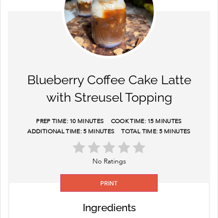
Blueberry Coffee Cake Latte
with Streusel Topping
PREP TIME:
10 MINUTES
COOK TIME:
15 MINUTES
ADDITIONAL TIME:
5 MINUTES
TOTAL TIME:
5 MINUTES
No Ratings
PRINT
Ingredients