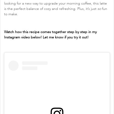
looking for a new way to upgrade your morning coffee, this latte
is the perfect balance of cozy and refreshing. Plus, it’s just
so
fun
to make.
Watch how this recipe comes together step by step in my
Instagram video below! Let me know if you try it out!