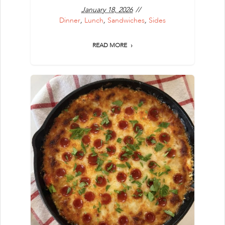
January 18, 2026
Dinner
,
Lunch
,
Sandwiches
,
Sides
READ MORE