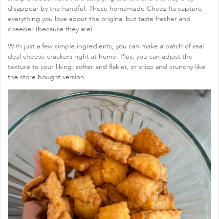
disappear by the handful. These homemade Cheez-Its capture
everything you love about the original but taste fresher and
cheesier (because they are).
With just a few simple ingredients, you can make a batch of real
deal cheese crackers right at home. Plus, you can adjust the
texture to your liking: softer and flakier, or crisp and crunchy like
the store bought version.