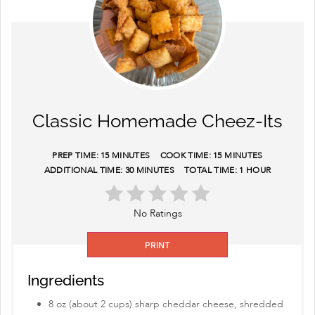
Classic Homemade Cheez-Its
PREP TIME:
15 MINUTES
COOK TIME:
15 MINUTES
ADDITIONAL TIME:
30 MINUTES
TOTAL TIME:
1 HOUR
No Ratings
PRINT
Ingredients
8 oz (about 2 cups) sharp cheddar cheese, shredded