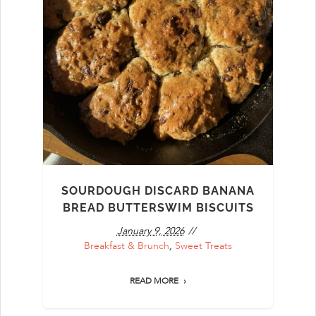
SOURDOUGH DISCARD BANANA
BREAD BUTTERSWIM BISCUITS
January 9, 2026
Breakfast & Brunch
,
Sweet Treats
READ MORE