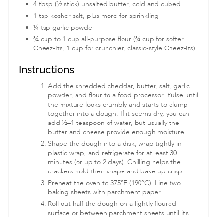
4 tbsp (½ stick) unsalted butter, cold and cubed
1 tsp kosher salt, plus more for sprinkling
¼ tsp garlic powder
¾ cup to 1 cup all-purpose flour (¾ cup for softer
Cheez-Its, 1 cup for crunchier, classic-style Cheez-Its)
Instructions
Add the shredded cheddar, butter, salt, garlic
powder, and flour to a food processor. Pulse until
the mixture looks crumbly and starts to clump
together into a dough. If it seems dry, you can
add ½–1 teaspoon of water, but usually the
butter and cheese provide enough moisture.
Shape the dough into a disk, wrap tightly in
plastic wrap, and refrigerate for at least 30
minutes (or up to 2 days). Chilling helps the
crackers hold their shape and bake up crisp.
Preheat the oven to 375°F (190°C). Line two
baking sheets with parchment paper.
Roll out half the dough on a lightly floured
surface or between parchment sheets until it’s