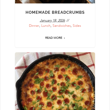
HOMEMADE BREADCRUMBS
January 18, 2026
Dinner
,
Lunch
,
Sandwiches
,
Sides
READ MORE