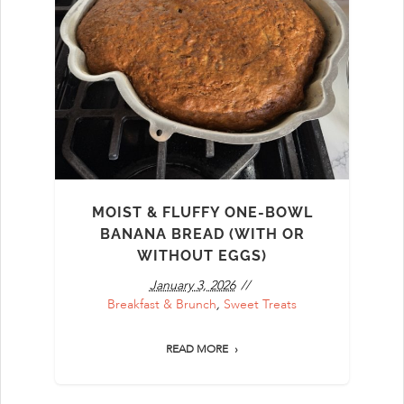
MOIST & FLUFFY ONE-BOWL
BANANA BREAD (WITH OR
WITHOUT EGGS)
January 3, 2026
Breakfast & Brunch
,
Sweet Treats
READ MORE