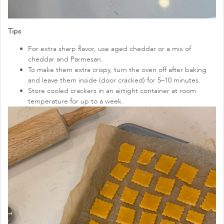
Tips
For extra sharp flavor, use aged cheddar or a mix of
cheddar and Parmesan.
To make them extra crispy, turn the oven off after baking
and leave them inside (door cracked) for 5–10 minutes.
Store cooled crackers in an airtight container at room
temperature for up to a week.