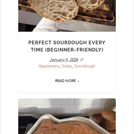
PERFECT SOURDOUGH EVERY
TIME (BEGINNER-FRIENDLY)
January 4, 2026
Appetizers
,
Sides
,
Sourdough
READ MORE