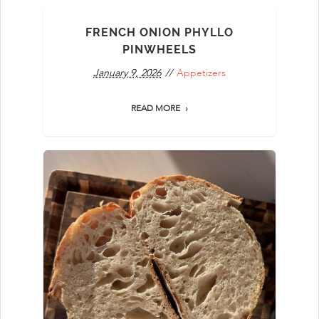
FRENCH ONION PHYLLO
PINWHEELS
January 9, 2026
Appetizers
READ MORE