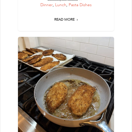
Dinner
,
Lunch
,
Pasta Dishes
READ MORE