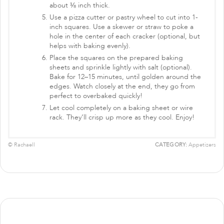
about ⅛ inch thick.
Use a pizza cutter or pastry wheel to cut into 1-
inch squares. Use a skewer or straw to poke a
hole in the center of each cracker (optional, but
helps with baking evenly).
Place the squares on the prepared baking
sheets and sprinkle lightly with salt (optional).
Bake for 12–15 minutes, until golden around the
edges. Watch closely at the end, they go from
perfect to overbaked quickly!
Let cool completely on a baking sheet or wire
rack. They’ll crisp up more as they cool. Enjoy!
© Rachaell
CATEGORY:
Appetizers