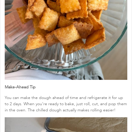
Make-Ahead Tip
You can make the dough ahead of time and refrigerate it for up
to 2 days. When you’re ready to bake, just roll, cut, and pop them
in the oven. The chilled dough actually makes rolling easier!