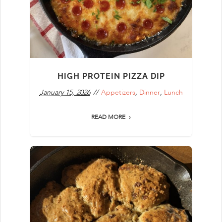
HIGH PROTEIN PIZZA DIP
January 15, 2026
Appetizers
,
Dinner
,
Lunch
READ MORE