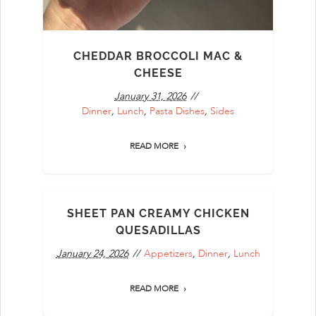
CHEDDAR BROCCOLI MAC &
CHEESE
January 31, 2026
Dinner
,
Lunch
,
Pasta Dishes
,
Sides
READ MORE
SHEET PAN CREAMY CHICKEN
QUESADILLAS
January 24, 2026
Appetizers
,
Dinner
,
Lunch
READ MORE