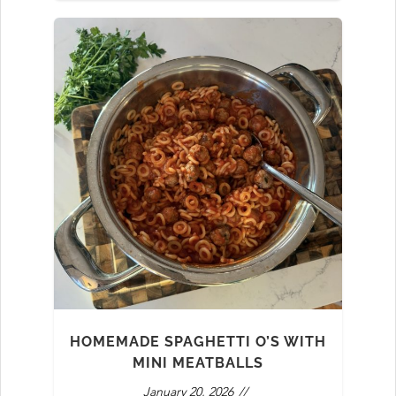
HOMEMADE SPAGHETTI O’S WITH
MINI MEATBALLS
January 20, 2026