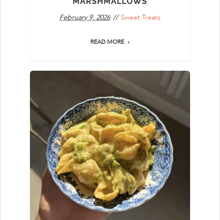
MARSHMALLOWS
February 9, 2026
Sweet Treats
READ MORE