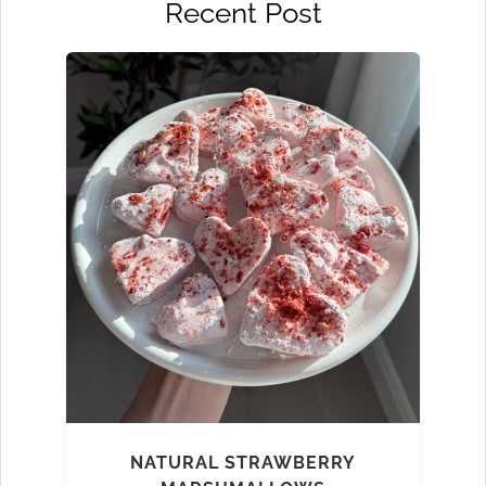
Recent Post
NATURAL STRAWBERRY