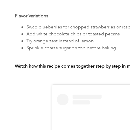
Flavor Variations
Swap blueberries for chopped strawberries or rasp
Add white chocolate chips or toasted pecans
Try orange zest instead of lemon
Sprinkle coarse sugar on top before baking
Watch how this recipe comes together step by step in my