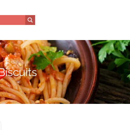
iscuits