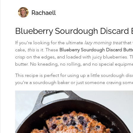
Rachaell
Blueberry Sourdough Discard B
If you’re looking for the ultimate
lazy morning treat
that 
cake,
this
is it. These
Blueberry Sourdough Discard Butte
crisp on the edges, and loaded with juicy blueberries. 
butter. No kneading, no rolling, and no special equipm
This recipe is perfect for using up a little sourdough dis
you’re a sourdough baker or just someone craving somet