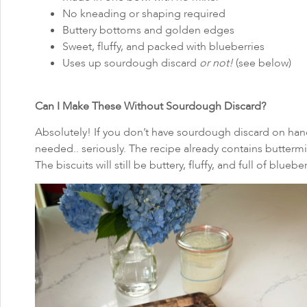
No kneading or shaping required
Buttery bottoms and golden edges
Sweet, fluffy, and packed with blueberries
Uses up sourdough discard
or not!
(see below)
Can I Make These Without Sourdough Discard?
Absolutely! If you don’t have sourdough discard on hand,
needed.. seriously. The recipe already contains buttermi
The biscuits will still be buttery, fluffy, and full of blueber