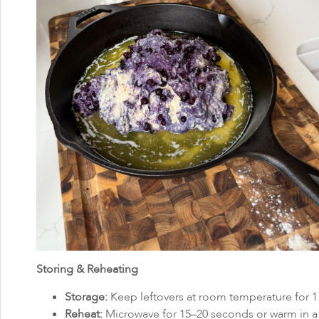
Storing & Reheating
Storage:
Keep leftovers at room temperature for 1 d
Reheat:
Microwave for 15–20 seconds or warm in a t