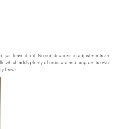
 just leave it out. No substitutions or adjustments are
lk, which adds plenty of moisture and tang on its own.
ry flavor!