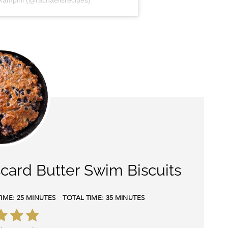
Rampini (@rachaellsrecipes)
card Butter Swim Biscuits
IME:
25 MINUTES
TOTAL TIME:
35 MINUTES