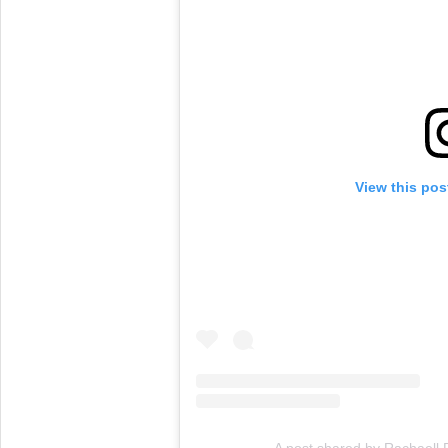
View this pos