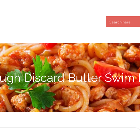
ugh Discard Butter Swim B