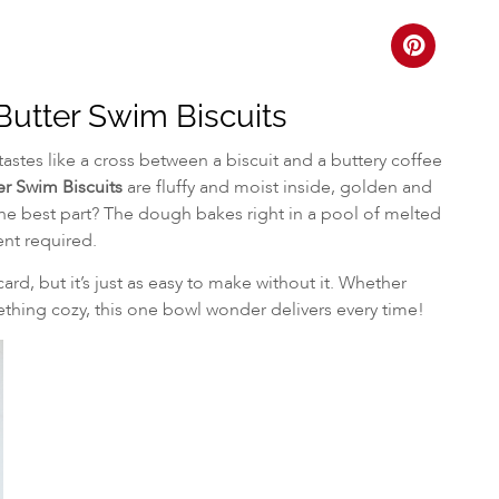
utter Swim Biscuits
tastes like a cross between a biscuit and a buttery coffee
r Swim Biscuits
are fluffy and moist inside, golden and
The best part? The dough bakes right in a pool of melted
ent required.
card, but it’s just as easy to make without it. Whether
hing cozy, this one bowl wonder delivers every time!