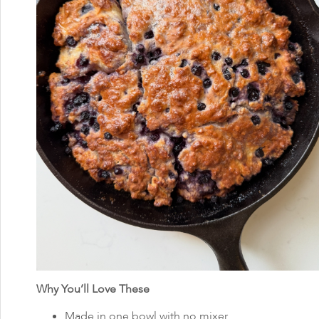
Why You’ll Love These
Made in one bowl with no mixer