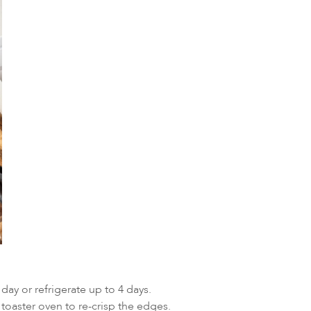
ay or refrigerate up to 4 days.
oaster oven to re-crisp the edges.