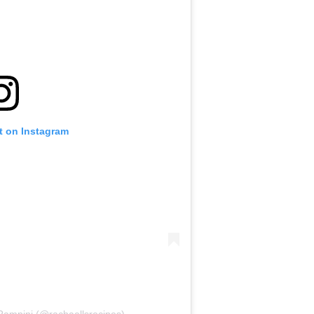
t on Instagram