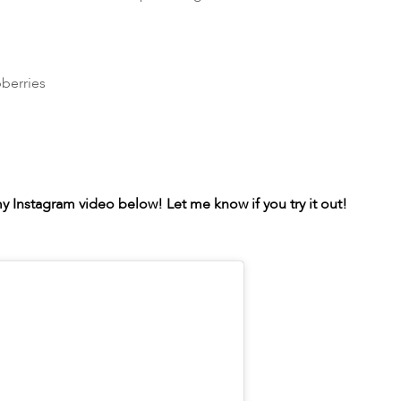
berries
 Instagram video below! Let me know if you try it out!