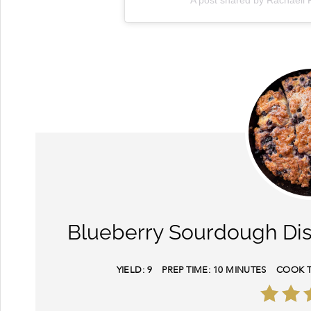
A post shared by Rachaell 
Blueberry Sourdough Dis
YIELD:
9
PREP TIME:
10 MINUTES
COOK T