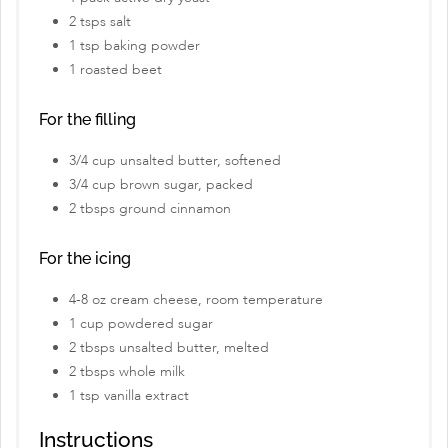
2 tsps salt
1 tsp baking powder
1 roasted beet
For the filling
3/4 cup unsalted butter, softened
3/4 cup brown sugar, packed
2 tbsps ground cinnamon
For the icing
4-8 oz cream cheese, room temperature
1 cup powdered sugar
2 tbsps unsalted butter, melted
2 tbsps whole milk
1 tsp vanilla extract
Instructions