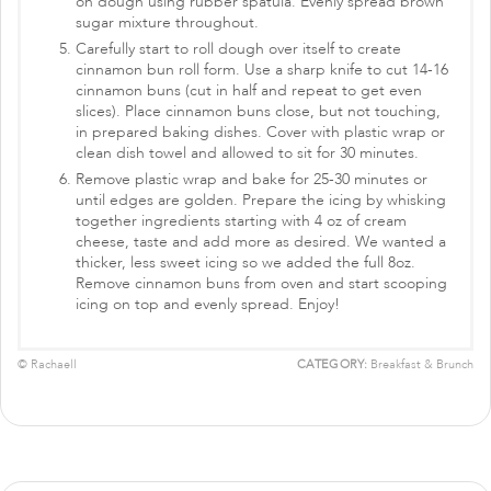
on dough using rubber spatula. Evenly spread brown
sugar mixture throughout.
Carefully start to roll dough over itself to create
cinnamon bun roll form. Use a sharp knife to cut 14-16
cinnamon buns (cut in half and repeat to get even
slices). Place cinnamon buns close, but not touching,
in prepared baking dishes. Cover with plastic wrap or
clean dish towel and allowed to sit for 30 minutes.
Remove plastic wrap and bake for 25-30 minutes or
until edges are golden. Prepare the icing by whisking
together ingredients starting with 4 oz of cream
cheese, taste and add more as desired. We wanted a
thicker, less sweet icing so we added the full 8oz.
Remove cinnamon buns from oven and start scooping
icing on top and evenly spread. Enjoy!
© Rachaell
CATEGORY:
Breakfast & Brunch