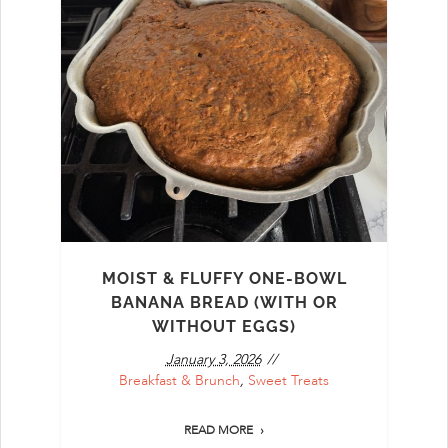
MOIST & FLUFFY ONE-BOWL
BANANA BREAD (WITH OR
WITHOUT EGGS)
January 3, 2026
Breakfast & Brunch
,
Sweet Treats
READ MORE