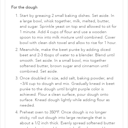
For the dough
Start by greasing 2 small baking dishes. Set aside. In
a large bowl, whisk together, milk, melted, butter,
and sugar. Sprinkle yeast on top and allowed to sit for
1 minute. Add 4 cups of flour and use a wooden
spoon to mix into milk mixture until combined. Cover
bowl with clean dish towel and allow to rise for 1 hour.
Meanwhile, make the beet purée by adding diced
beet and 2-3 tbsps of water to a blender. Blend until
smooth. Set aside. In a small bowl, mix together
softened butter, brown sugar and cinnamon until
combined. Set aside.
Once doubled in size, add salt, baking powder, and
~3/4 cup to dough and mix. Gradually knead in beet
purée to the dough until bright purple color is
achieved. Flour a clean surface, pour dough onto
surface. Knead dough lightly while adding flour as
needed.
Preheat oven to 350°F. Once dough is no longer
sticky, roll out dough into large rectangle that is
about a 1/2 inch thick. Evenly spread softened butter