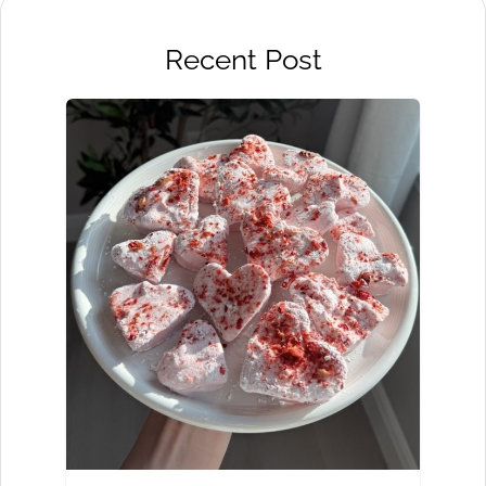
Recent Post