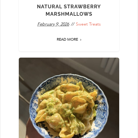
NATURAL STRAWBERRY
MARSHMALLOWS
February 9, 2026
Sweet Treats
READ MORE