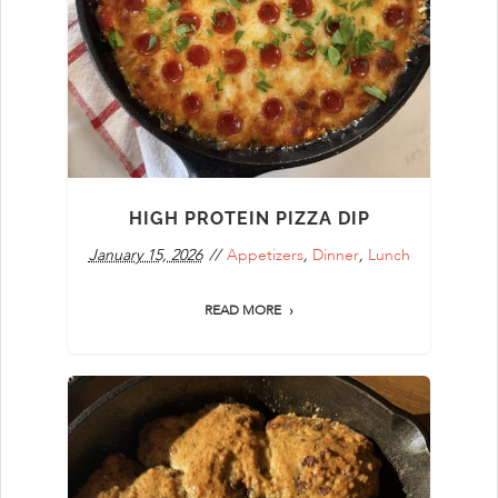
HIGH PROTEIN PIZZA DIP
January 15, 2026
Appetizers
,
Dinner
,
Lunch
READ MORE