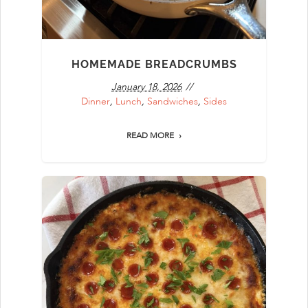
HOMEMADE BREADCRUMBS
January 18, 2026
Dinner
,
Lunch
,
Sandwiches
,
Sides
READ MORE