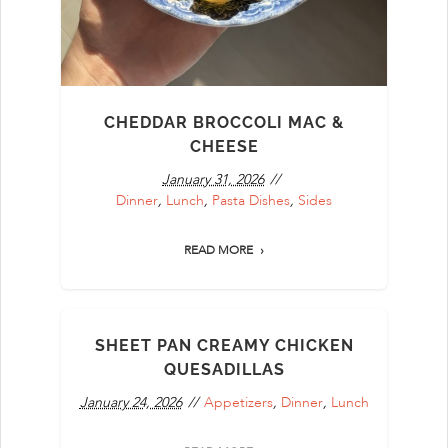
CHEDDAR BROCCOLI MAC &
CHEESE
January 31, 2026
Dinner
,
Lunch
,
Pasta Dishes
,
Sides
READ MORE
SHEET PAN CREAMY CHICKEN
QUESADILLAS
January 24, 2026
Appetizers
,
Dinner
,
Lunch