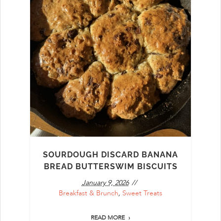
SOURDOUGH DISCARD BANANA
BREAD BUTTERSWIM BISCUITS
January 9, 2026
Breakfast & Brunch
,
Sweet Treats
READ MORE