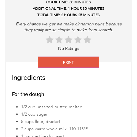
COOK TIME:
30 MINUTES
ADDITIONAL TIME:
1 HOUR
30 MINUTES
TOTAL TIME:
2 HOURS
25 MINUTES
Every chance we get we make cinnamon buns because
they really are so simple to make from scratch.
No Ratings
PRINT
Ingredients
For the dough
1/2 cup unsalted butter, melted
1/2 cup sugar
5 cups flour, divided
2 cups warm whole milk, 110-115°F
1 pack active dry yeast