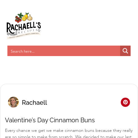
Skip
to
Recipe
Rachaell
Valentine’s Day Cinnamon Buns
Every chance we get we make cinnamon buns because they really
are so simple to make from scratch. We decided to make our last