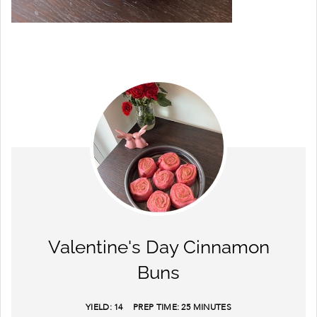
Valentine's Day Cinnamon
Buns
YIELD:
14
PREP TIME:
25 MINUTES