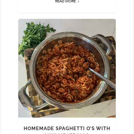
READ MORE
HOMEMADE SPAGHETTI O’S WITH