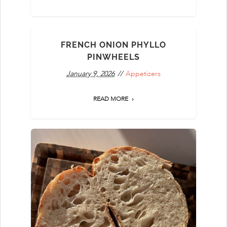
FRENCH ONION PHYLLO
PINWHEELS
January 9, 2026
Appetizers
READ MORE