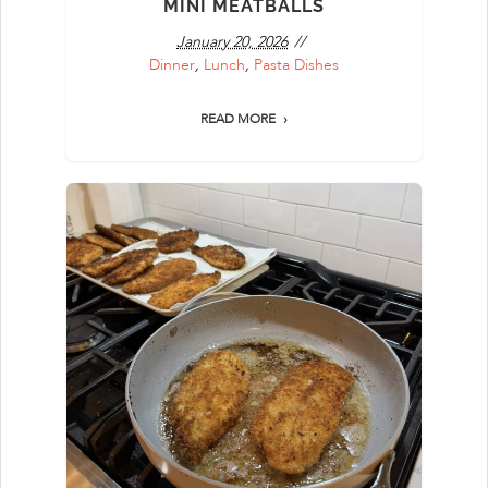
MINI MEATBALLS
January 20, 2026
Dinner
,
Lunch
,
Pasta Dishes
READ MORE