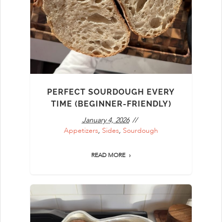
PERFECT SOURDOUGH EVERY
TIME (BEGINNER-FRIENDLY)
January 4, 2026
Appetizers
,
Sides
,
Sourdough
READ MORE