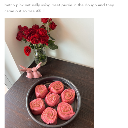
batch pink naturally using beet purée in the dough and they
came out so beautiful!